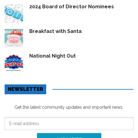
2024 Board of Director Nominees
Breakfast with Santa
National Night Out
NEWSLETTER
Get the latest community updates and important news.