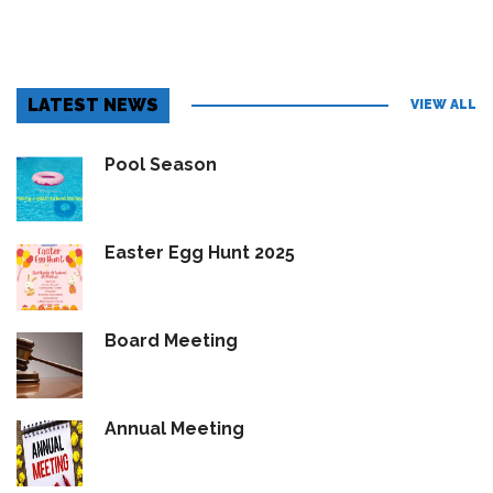
LATEST NEWS
VIEW ALL
Pool Season
Easter Egg Hunt 2025
Board Meeting
Annual Meeting