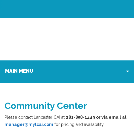
MAIN MENU
Community Center
Please contact Lancaster CAI at
281-858-1449 or via email at
manager@mylcai.com
for pricing and availability.