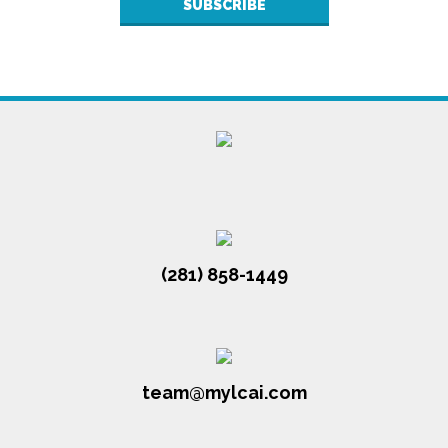
(281) 858-1449
team@mylcai.com