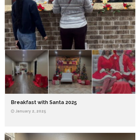
Breakfast with Santa 2025
January 2, 2025