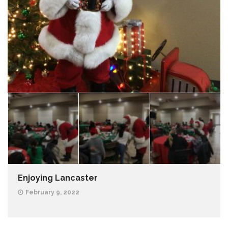
Enjoying Lancaster
February 9, 2022