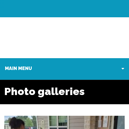
MAIN MENU
Photo galleries