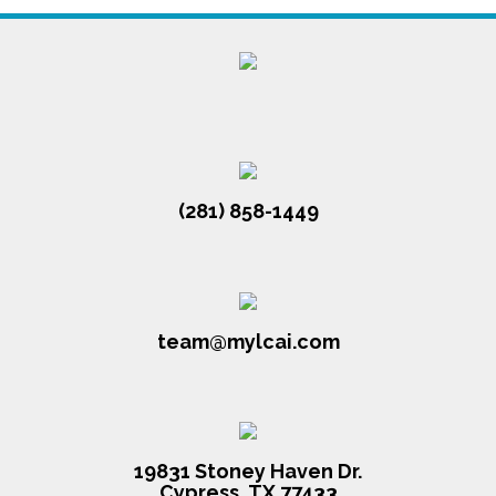
(281) 858-1449
team@mylcai.com
19831 Stoney Haven Dr.
Cypress, TX 77433