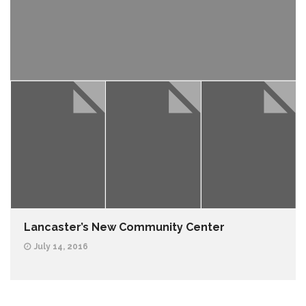
Lancaster’s New Community Center
July 14, 2016