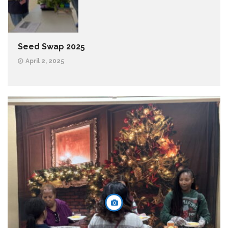
Seed Swap 2025
April 2, 2025