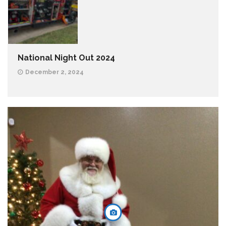
National Night Out 2024
December 2, 2024